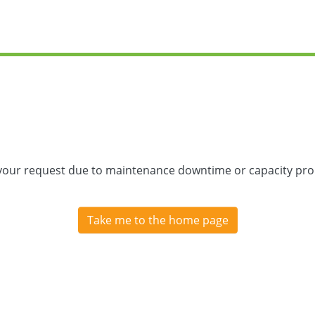
 your request due to maintenance downtime or capacity prob
Take me to the home page