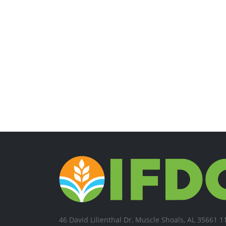
46 David Lilienthal Dr, Muscle Shoals, AL 35661 1