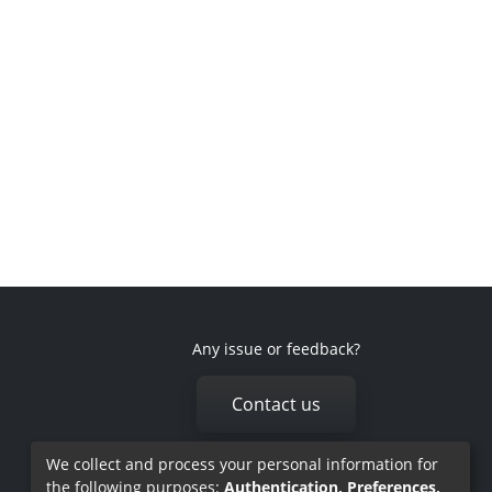
Any issue or feedback?
Contact us
We collect and process your personal information for
the following purposes:
Authentication, Preferences,