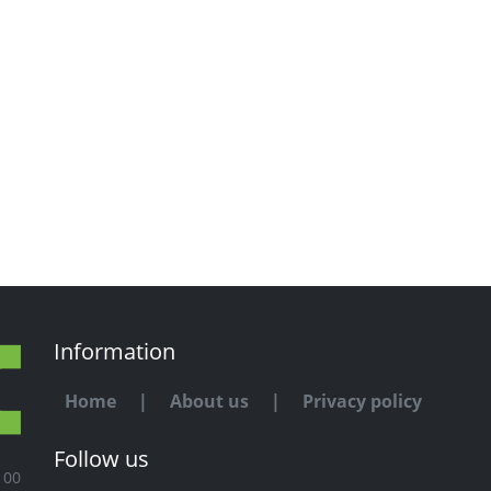
Information
Home
|
About us
|
Privacy policy
Follow us
100