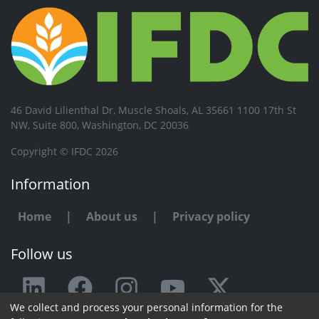
46 David Lilienthal Dr, Muscle Shoals, AL 35661 1100 17th St
NW, Suite 800, Washington, DC 20036
Copyright © IFDC 2026
Information
Home
|
About us
|
Privacy policy
Follow us
We collect and process your personal information for the
Any issue or feedback?