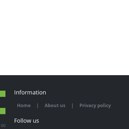
Information
Home
|
About us
|
Privacy policy
Follow us
100