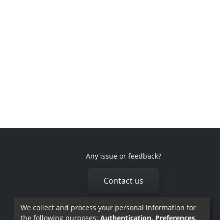
Any issue or feedback?
Contact us
We collect and process your personal information for
the following purposes:
Authentication, Preferences,