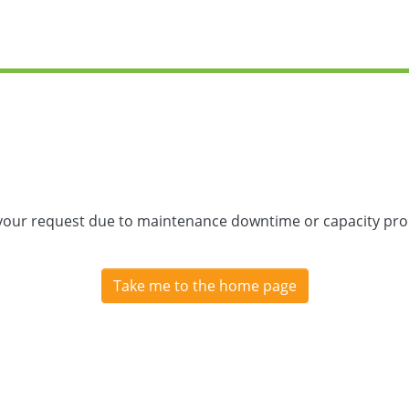
 your request due to maintenance downtime or capacity prob
Take me to the home page