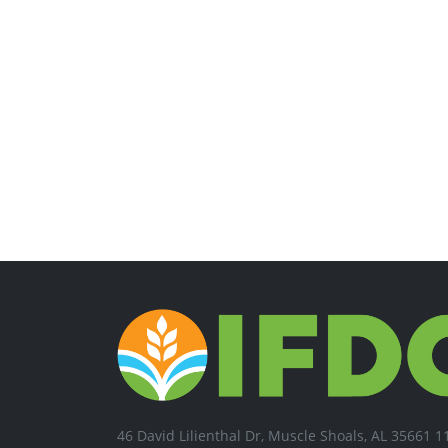
46 David Lilienthal Dr, Muscle Shoals, AL 35661 1