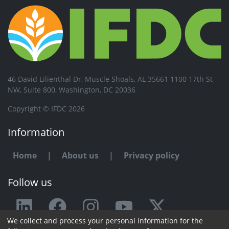
46 David Lilienthal Dr, Muscle Shoals, AL 35661 1100 17th St
NW, Suite 800, Washington, DC 20036
Copyright © IFDC 2026
Information
Home
|
About us
|
Privacy policy
Follow us
We collect and process your personal information for the
Any issue or feedback?