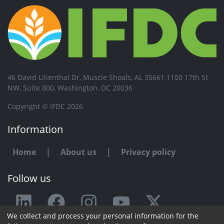
46 David Lilienthal Dr, Muscle Shoals, AL 35661 1100 17th St
NW, Suite 800, Washington, DC 20036
Copyright © IFDC 2026
Information
Home
|
About us
|
Privacy policy
Follow us
We collect and process your personal information for the
Any issue or feedback?