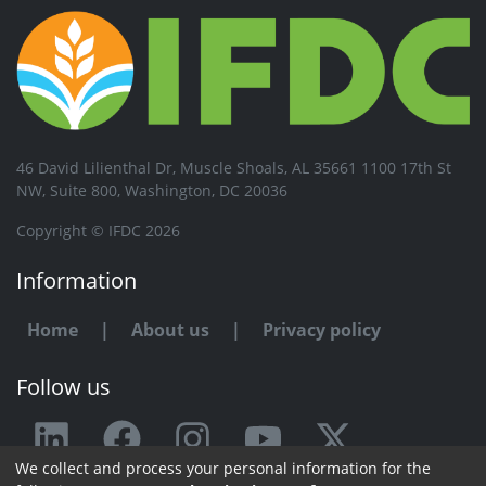
46 David Lilienthal Dr, Muscle Shoals, AL 35661 1100 17th St
NW, Suite 800, Washington, DC 20036
Copyright © IFDC 2026
Information
Home
|
About us
|
Privacy policy
Follow us
We collect and process your personal information for the
Any issue or feedback?