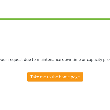
 your request due to maintenance downtime or capacity prob
Take me to the home page