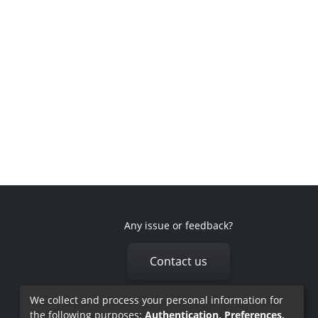
Any issue or feedback?
Contact us
We collect and process your personal information for
the following purposes:
Authentication, Preferences,