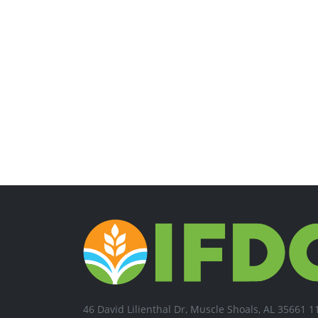
46 David Lilienthal Dr, Muscle Shoals, AL 35661 1