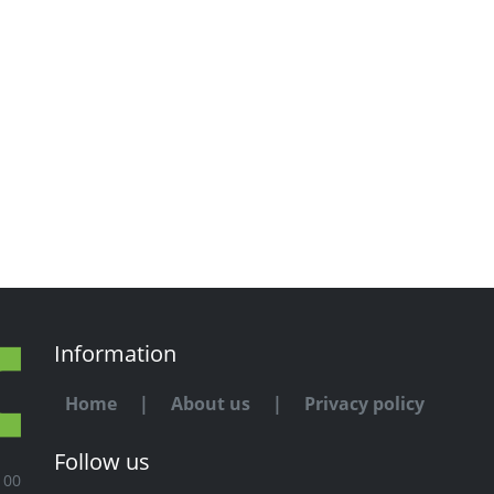
Information
Home
|
About us
|
Privacy policy
Follow us
100