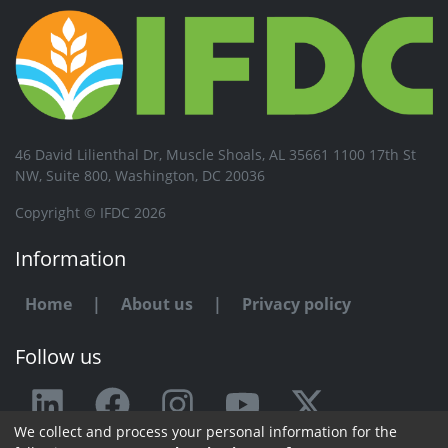
46 David Lilienthal Dr, Muscle Shoals, AL 35661 1100 17th St
NW, Suite 800, Washington, DC 20036
Copyright © IFDC 2026
Information
Home
|
About us
|
Privacy policy
Follow us
We collect and process your personal information for the
Any issue or feedback?