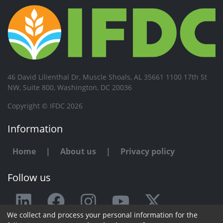
46 David Lilienthal Dr, Muscle Shoals, AL 35661 1100 17th St
NW, Suite 800, Washington, DC 20036
Copyright © IFDC 2026
Information
Home
|
About us
|
Privacy policy
Follow us
We collect and process your personal information for the
Any issue or feedback?