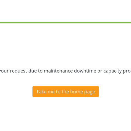
 your request due to maintenance downtime or capacity prob
Take me to the home page