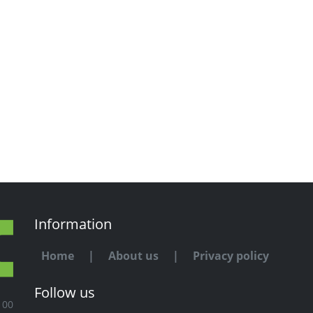
Information
Home
|
About us
|
Privacy policy
Follow us
100