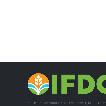
46 David Lilienthal Dr, Muscle Shoals, AL 35661 1