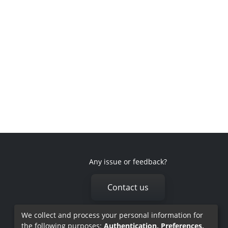
Any issue or feedback?
Contact us
We collect and process your personal information for
the following purposes:
Authentication, Preferences,