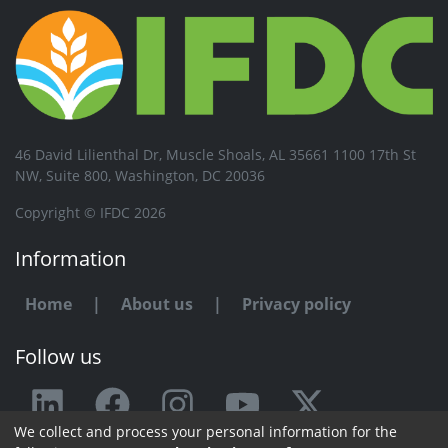
46 David Lilienthal Dr, Muscle Shoals, AL 35661 1100 17th St
NW, Suite 800, Washington, DC 20036
Copyright © IFDC 2026
Information
Home
|
About us
|
Privacy policy
Follow us
We collect and process your personal information for the
Any issue or feedback?