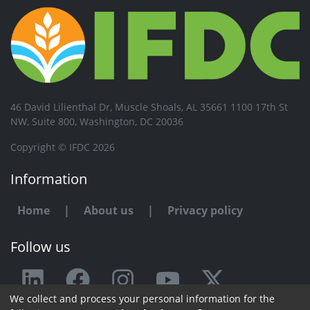
46 David Lilienthal Dr, Muscle Shoals, AL 35661 1100 17th St
NW, Suite 800, Washington, DC 20036
Copyright © IFDC 2026
Information
Home
|
About us
|
Privacy policy
Follow us
We collect and process your personal information for the
Any issue or feedback?