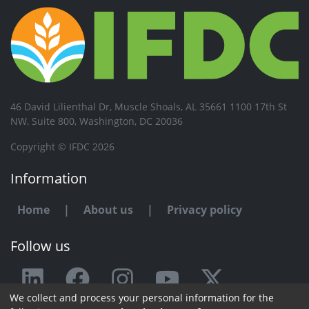
46 David Lilienthal Dr, Muscle Shoals, AL 35661 1100 17th St
NW, Suite 800, Washington, DC 20036
Copyright © IFDC 2026
Information
Home
|
About us
|
Privacy policy
Follow us
We collect and process your personal information for the
Any issue or feedback?