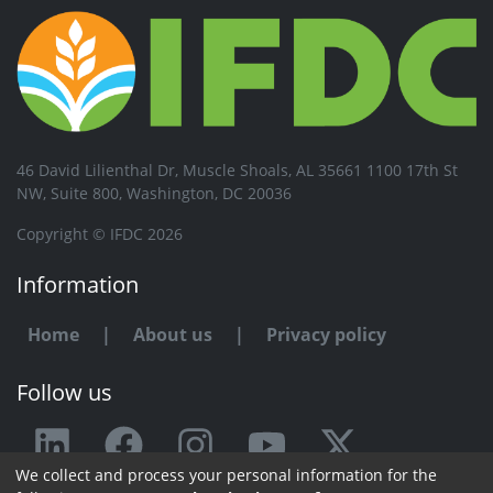
46 David Lilienthal Dr, Muscle Shoals, AL 35661 1100 17th St
NW, Suite 800, Washington, DC 20036
Copyright © IFDC 2026
Information
Home
|
About us
|
Privacy policy
Follow us
We collect and process your personal information for the
Any issue or feedback?