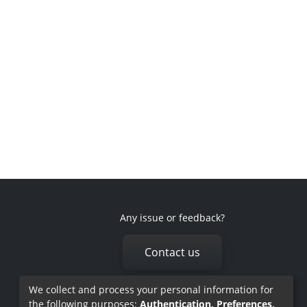
Any issue or feedback?
Contact us
We collect and process your personal information for
the following purposes:
Authentication, Preferences,