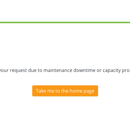
 your request due to maintenance downtime or capacity prob
Take me to the home page