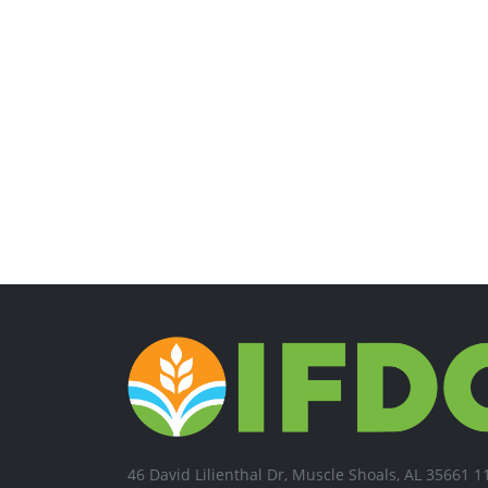
46 David Lilienthal Dr, Muscle Shoals, AL 35661 1