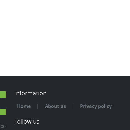
Information
Home
|
About us
|
Privacy policy
Follow us
100