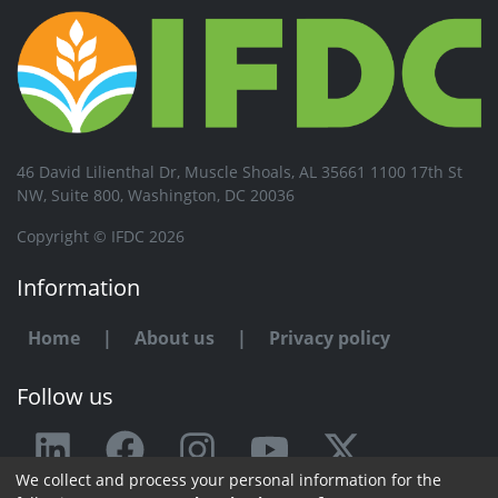
46 David Lilienthal Dr, Muscle Shoals, AL 35661 1100 17th St
NW, Suite 800, Washington, DC 20036
Copyright © IFDC 2026
Information
Home
|
About us
|
Privacy policy
Follow us
We collect and process your personal information for the
Any issue or feedback?