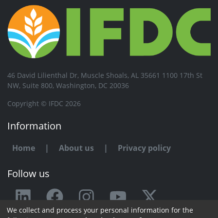
46 David Lilienthal Dr, Muscle Shoals, AL 35661 1100 17th St
NW, Suite 800, Washington, DC 20036
Copyright © IFDC 2026
Information
Home
|
About us
|
Privacy policy
Follow us
We collect and process your personal information for the
Any issue or feedback?