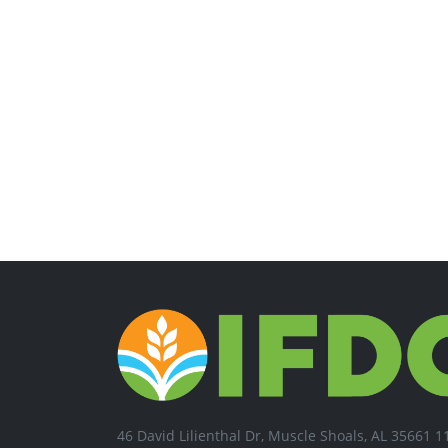
46 David Lilienthal Dr, Muscle Shoals, AL 35661 1