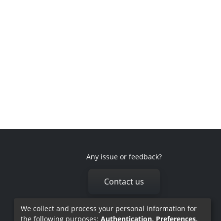
Any issue or feedback?
Contact us
We collect and process your personal information for
the following purposes:
Authentication, Preferences,