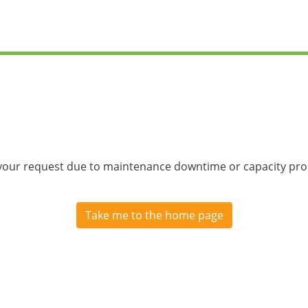
 your request due to maintenance downtime or capacity prob
Take me to the home page