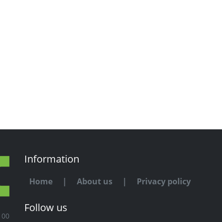
Information
Home
|
About us
|
Privacy policy
Follow us
100