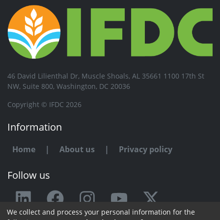
46 David Lilienthal Dr, Muscle Shoals, AL 35661 1100 17th St
NW, Suite 800, Washington, DC 20036
Copyright © IFDC 2026
Information
Home
|
About us
|
Privacy policy
Follow us
We collect and process your personal information for the
Any issue or feedback?