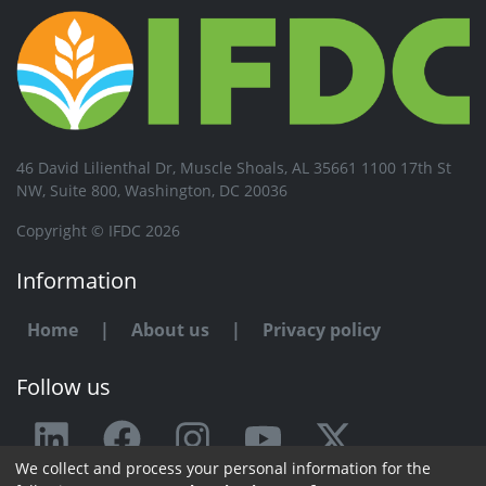
46 David Lilienthal Dr, Muscle Shoals, AL 35661 1100 17th St
NW, Suite 800, Washington, DC 20036
Copyright © IFDC 2026
Information
Home
|
About us
|
Privacy policy
Follow us
We collect and process your personal information for the
Any issue or feedback?