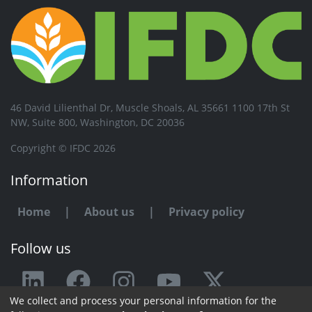
46 David Lilienthal Dr, Muscle Shoals, AL 35661 1100 17th St
NW, Suite 800, Washington, DC 20036
Copyright © IFDC 2026
Information
Home
|
About us
|
Privacy policy
Follow us
We collect and process your personal information for the
Any issue or feedback?