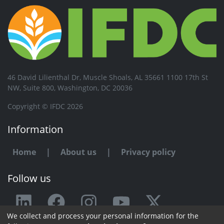
46 David Lilienthal Dr, Muscle Shoals, AL 35661 1100 17th St
NW, Suite 800, Washington, DC 20036
Copyright © IFDC 2026
Information
Home
|
About us
|
Privacy policy
Follow us
We collect and process your personal information for the
Any issue or feedback?