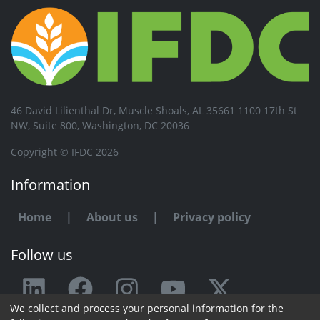
46 David Lilienthal Dr, Muscle Shoals, AL 35661 1100 17th St
NW, Suite 800, Washington, DC 20036
Copyright © IFDC 2026
Information
Home
|
About us
|
Privacy policy
Follow us
We collect and process your personal information for the
Any issue or feedback?