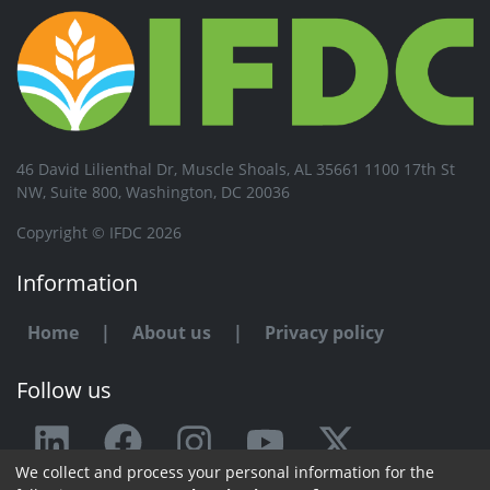
46 David Lilienthal Dr, Muscle Shoals, AL 35661 1100 17th St
NW, Suite 800, Washington, DC 20036
Copyright © IFDC 2026
Information
Home
|
About us
|
Privacy policy
Follow us
We collect and process your personal information for the
Any issue or feedback?