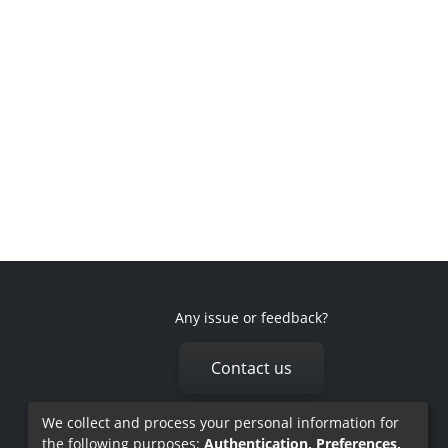
Any issue or feedback?
Contact us
We collect and process your personal information for
the following purposes:
Authentication, Preferences,