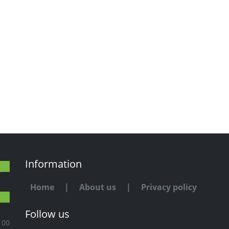
Information
Home
|
About us
|
Privacy policy
Follow us
100