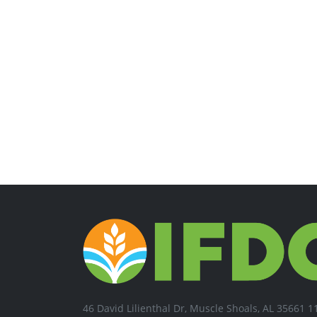
46 David Lilienthal Dr, Muscle Shoals, AL 35661 1