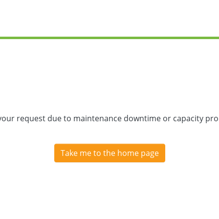
 your request due to maintenance downtime or capacity prob
Take me to the home page