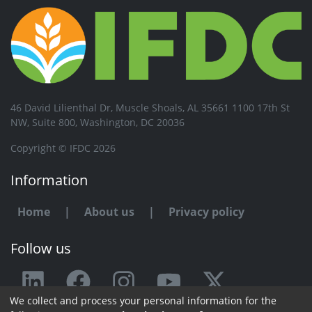
46 David Lilienthal Dr, Muscle Shoals, AL 35661 1100 17th St
NW, Suite 800, Washington, DC 20036
Copyright © IFDC 2026
Information
Home
|
About us
|
Privacy policy
Follow us
We collect and process your personal information for the
Any issue or feedback?