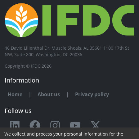
46 David Lilienthal Dr, Muscle Shoals, AL 35661 1100 17th St
NW, Suite 800, Washington, DC 20036
Copyright © IFDC 2026
Information
Home
|
About us
|
Privacy policy
Follow us
We collect and process your personal information for the
Any issue or feedback?