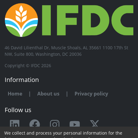
46 David Lilienthal Dr, Muscle Shoals, AL 35661 1100 17th St
NW, Suite 800, Washington, DC 20036
Copyright © IFDC 2026
Information
Home
|
About us
|
Privacy policy
Follow us
We collect and process your personal information for the
Any issue or feedback?