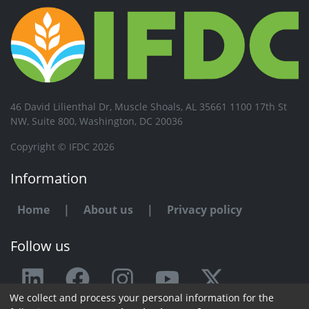
46 David Lilienthal Dr, Muscle Shoals, AL 35661 1100 17th St
NW, Suite 800, Washington, DC 20036
Copyright © IFDC 2026
Information
Home
|
About us
|
Privacy policy
Follow us
We collect and process your personal information for the
Any issue or feedback?