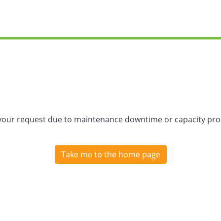
 your request due to maintenance downtime or capacity prob
Take me to the home page