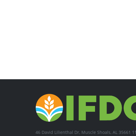
46 David Lilienthal Dr, Muscle Shoals, AL 35661 1