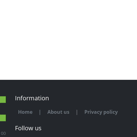
Information
Home
|
About us
|
Privacy policy
Follow us
100