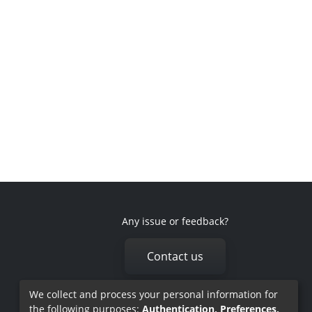
Any issue or feedback?
Contact us
We collect and process your personal information for
the following purposes:
Authentication, Preferences,