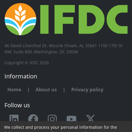
46 David Lilienthal Dr, Muscle Shoals, AL 35661 1100 17th St
NW, Suite 800, Washington, DC 20036
Copyright © IFDC 2026
Information
Home
|
About us
|
Privacy policy
Follow us
We collect and process your personal information for the
Any issue or feedback?