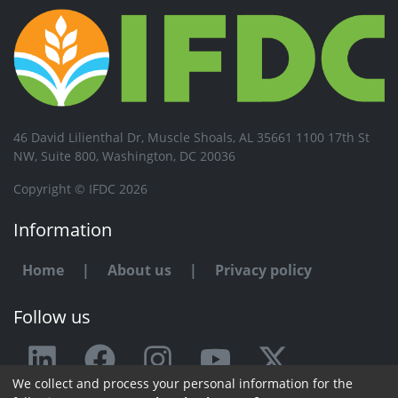
46 David Lilienthal Dr, Muscle Shoals, AL 35661 1100 17th St
NW, Suite 800, Washington, DC 20036
Copyright © IFDC 2026
Information
Home
|
About us
|
Privacy policy
Follow us
We collect and process your personal information for the
Any issue or feedback?