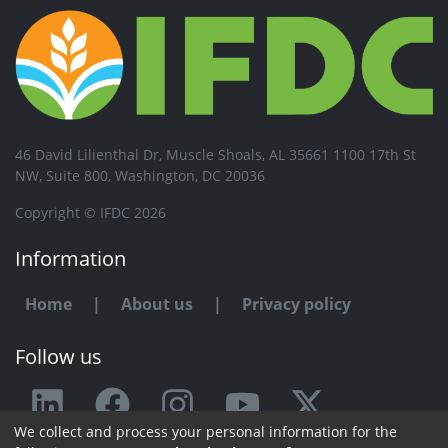
46 David Lilienthal Dr, Muscle Shoals, AL 35661 1100 17th St
NW, Suite 800, Washington, DC 20036
Copyright © IFDC 2026
Information
Home
|
About us
|
Privacy policy
Follow us
We collect and process your personal information for the
Any issue or feedback?