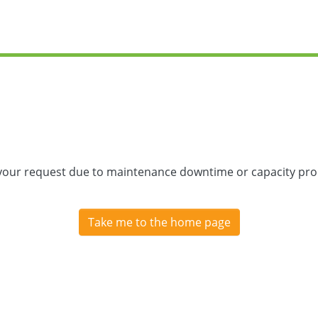
 your request due to maintenance downtime or capacity prob
Take me to the home page