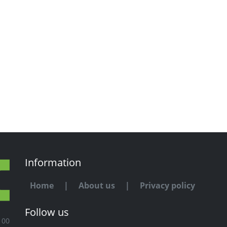
Information
Home
|
About us
|
Privacy policy
Follow us
100