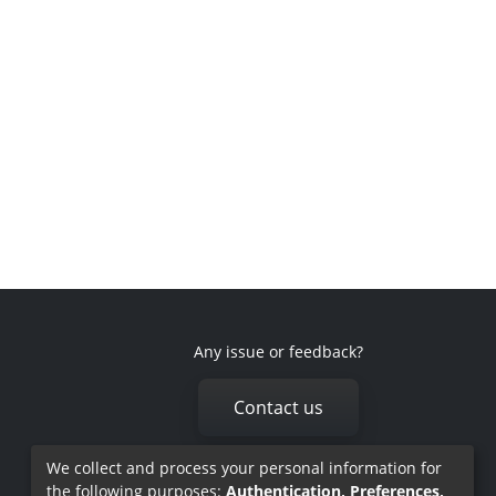
Any issue or feedback?
Contact us
We collect and process your personal information for
the following purposes:
Authentication, Preferences,