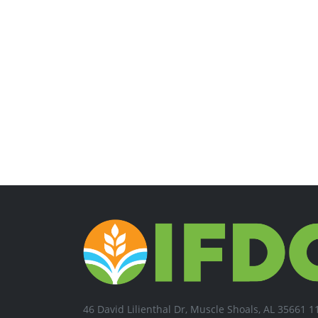
46 David Lilienthal Dr, Muscle Shoals, AL 35661 1