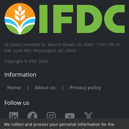
46 David Lilienthal Dr, Muscle Shoals, AL 35661 1100 17th St
NW, Suite 800, Washington, DC 20036
Copyright © IFDC 2026
Information
Home
|
About us
|
Privacy policy
Follow us
We collect and process your personal information for the
Any issue or feedback?