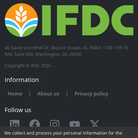
46 David Lilienthal Dr, Muscle Shoals, AL 35661 1100 17th St
NW, Suite 800, Washington, DC 20036
Copyright © IFDC 2026
Information
Home
|
About us
|
Privacy policy
Follow us
We collect and process your personal information for the
Any issue or feedback?