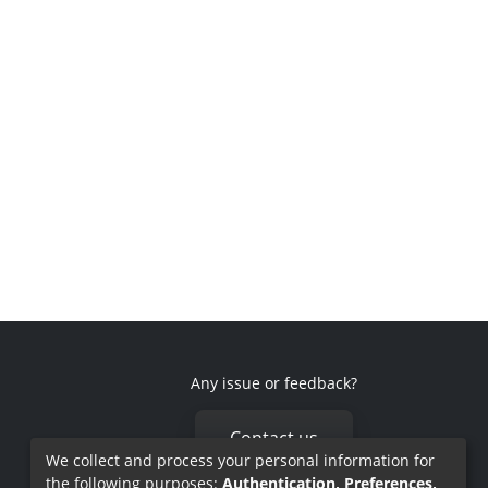
Any issue or feedback?
Contact us
We collect and process your personal information for
the following purposes:
Authentication, Preferences,