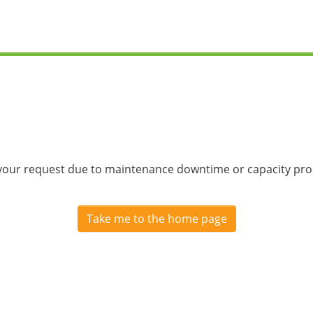
 your request due to maintenance downtime or capacity prob
Take me to the home page