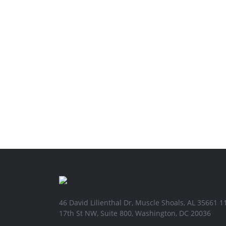
46 David Lilienthal Dr, Muscle Shoals, AL 35661 1
17th St NW, Suite 800, Washington, DC 20036