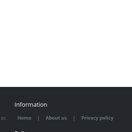
Information
Home
|
About us
|
Privacy policy
100