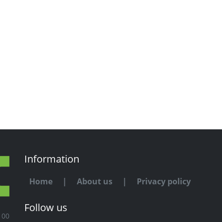
Information
Home
|
About us
|
Privacy policy
Follow us
100