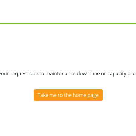
 your request due to maintenance downtime or capacity prob
Take me to the home page