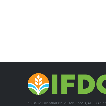
46 David Lilienthal Dr, Muscle Shoals, AL 35661 1