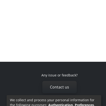
Any issue or feedback?
Contact us
We collect and process your personal information for
the following purposes:
Authentication, Preferences,