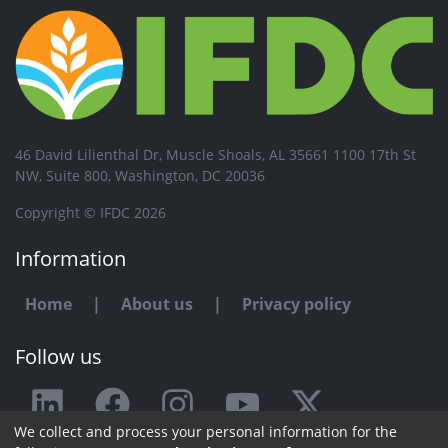
46 David Lilienthal Dr, Muscle Shoals, AL 35661 1100 17th St
NW, Suite 800, Washington, DC 20036
Copyright © IFDC 2026
Information
Home
|
About us
|
Privacy policy
Follow us
We collect and process your personal information for the
Any issue or feedback?