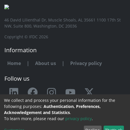
46 David Lilienthal Dr, Muscle Shoals, AL 35661 1100 17th St
NW, Suite 800, Washington, DC 20036
Copyright © IFDC 2026
Information
Home
|
About us
|
Privacy policy
Follow us
We collect and process your personal information for the
Any issue or feedback?
following purposes:
Authentication, Preferences,
Acknowledgement and Statistics
.
Contact us
To learn more, please read our
privacy policy
.