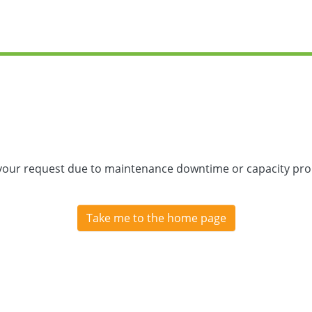
 your request due to maintenance downtime or capacity prob
Take me to the home page