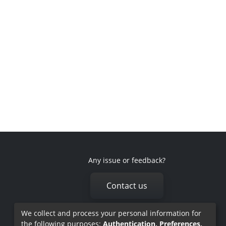
Any issue or feedback?
Contact us
We collect and process your personal information for
the following purposes:
Authentication, Preferences,