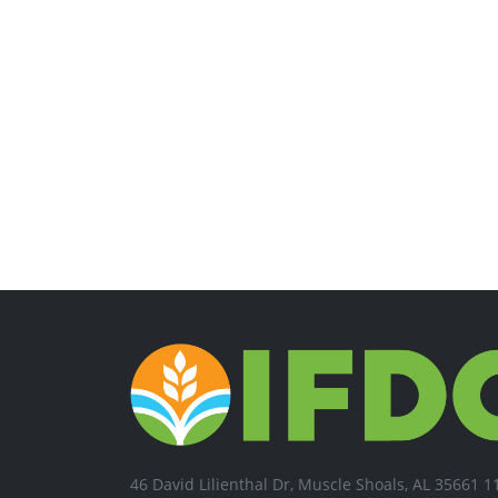
46 David Lilienthal Dr, Muscle Shoals, AL 35661 1