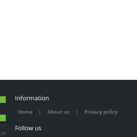
Information
Home
|
About us
|
Privacy policy
Follow us
100