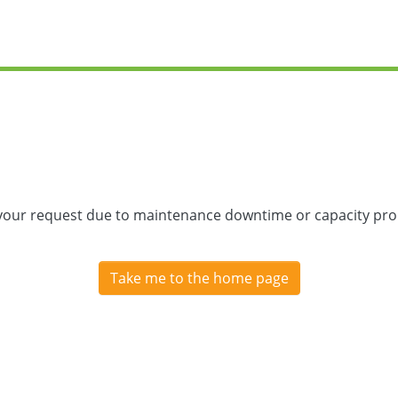
 your request due to maintenance downtime or capacity prob
Take me to the home page