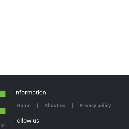
Information
Home
|
About us
|
Privacy policy
Follow us
100