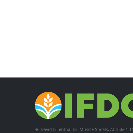
46 David Lilienthal Dr, Muscle Shoals, AL 35661 1