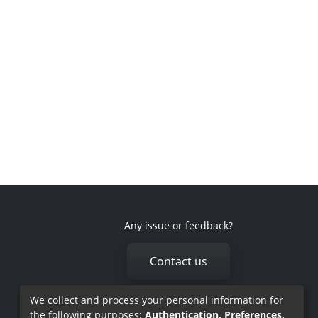
Any issue or feedback?
Contact us
We collect and process your personal information for
the following purposes:
Authentication, Preferences,