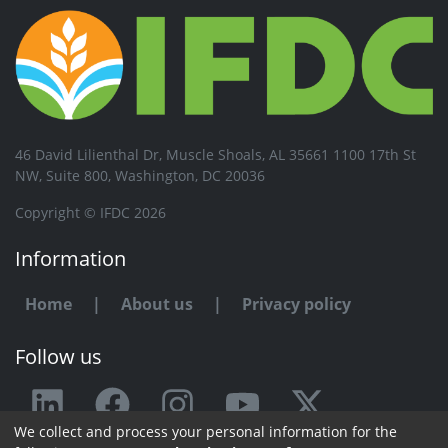
46 David Lilienthal Dr, Muscle Shoals, AL 35661 1100 17th St
NW, Suite 800, Washington, DC 20036
Copyright © IFDC 2026
Information
Home
|
About us
|
Privacy policy
Follow us
We collect and process your personal information for the
Any issue or feedback?