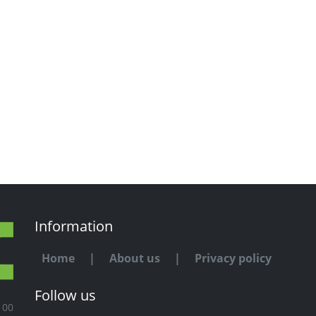
Information
Home
|
About us
|
Privacy policy
Follow us
100