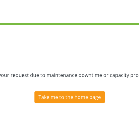
 your request due to maintenance downtime or capacity prob
Take me to the home page