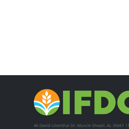
46 David Lilienthal Dr, Muscle Shoals, AL 35661 1