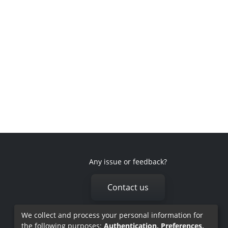
Any issue or feedback?
Contact us
We collect and process your personal information for
the following purposes:
Authentication, Preferences,