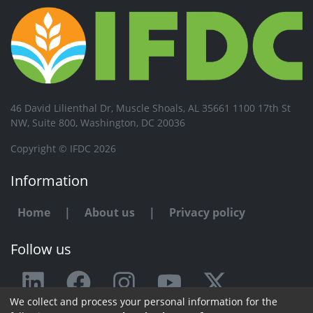
46 David Lilienthal Dr, Muscle Shoals, AL 35661 1100 17th St
NW, Suite 800, Washington, DC 20036
Copyright © IFDC 2026
Information
Home
|
About us
|
Privacy policy
Follow us
We collect and process your personal information for the
Any issue or feedback?