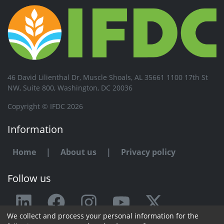
46 David Lilienthal Dr, Muscle Shoals, AL 35661 1100 17th St
NW, Suite 800, Washington, DC 20036
Copyright © IFDC 2026
Information
Home
|
About us
|
Privacy policy
Follow us
We collect and process your personal information for the
Any issue or feedback?