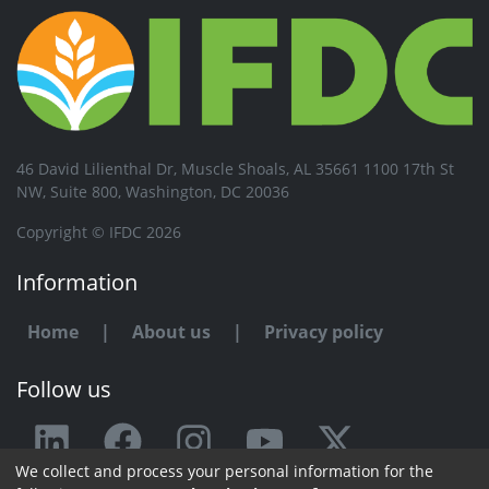
46 David Lilienthal Dr, Muscle Shoals, AL 35661 1100 17th St
NW, Suite 800, Washington, DC 20036
Copyright © IFDC 2026
Information
Home
|
About us
|
Privacy policy
Follow us
We collect and process your personal information for the
Any issue or feedback?