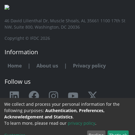
46 David Lilienthal Dr, Muscle Shoals, AL 35661 1100 17th St
NW, Suite 800, Washington, DC 20036
Copyright © IFDC 2026
Information
Home
|
About us
|
Privacy policy
Follow us
We collect and process your personal information for the
Any issue or feedback?
following purposes:
Authentication, Preferences,
Acknowledgement and Statistics
.
Contact us
To learn more, please read our
privacy policy
.