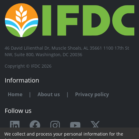
46 David Lilienthal Dr, Muscle Shoals, AL 35661 1100 17th St
NW, Suite 800, Washington, DC 20036
Copyright © IFDC 2026
Information
Home
|
About us
|
Privacy policy
Follow us
We collect and process your personal information for the
Any issue or feedback?