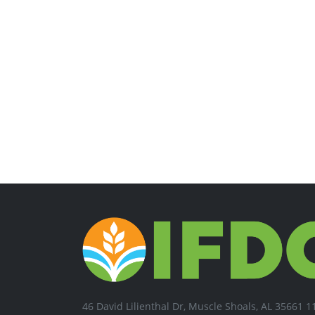
46 David Lilienthal Dr, Muscle Shoals, AL 35661 1