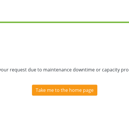
 your request due to maintenance downtime or capacity prob
Take me to the home page