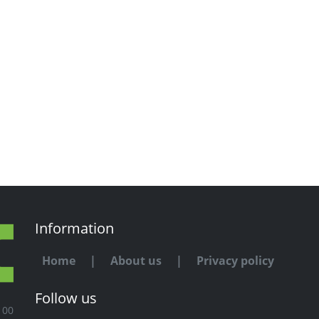
Information
Home
|
About us
|
Privacy policy
Follow us
100