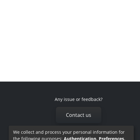
Any issue or feedback?
Contact us
We collect and process your personal information for
the following purposes:
Authentication, Preferences,